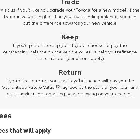
Trade
Kluger
Fortuner
Visit us if you’d like to upgrade your Toyota for a new model. If the
Explore
Explore
trade-in value is higher than your outstanding balance, you can
put the difference towards your new vehicle.
Our Stock
Our Stock
Keep
If you’d prefer to keep your Toyota, choose to pay the
Landcruiser Prado
LandCruiser 300
outstanding balance on the vehicle or let us help you refinance
the remainder (conditions apply).
Explore
Explore
Return
Our Stock
Our Stock
If you’d like to return your car, Toyota Finance will pay you the
Guaranteed Future Value
[F2]
agreed at the start of your loan and
Utes & Vans
put it against the remaining balance owing on your account.
HiLux
LandCruiser 70
ees
Explore
Explore
ees that will apply
Our Stock
Our Stock