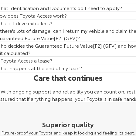
hat Identification and Documents do I need to apply?
ow does Toyota Access work?
hat if I drive extra kms?
f there's lots of damage, can I return my vehicle and claim th
uaranteed Future Value[F2] (GFV)?
ho decides the Guaranteed Future Value[F2] (GFV) and ho
 it calculated?
s Toyota Access a lease?
hat happens at the end of my loan?
Care that continues
With ongoing support and reliability you can count on, rest
ssured that if anything happens, your Toyota is in safe hand
Superior quality
Future-proof your Toyota and keep it looking and feeling its best.