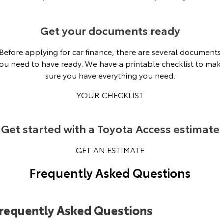
Get your documents ready
Before applying for car finance, there are several document
ou need to have ready. We have a printable checklist to ma
sure you have everything you need.
YOUR CHECKLIST
Get started with a Toyota Access estimate
GET AN ESTIMATE
Frequently Asked Questions
requently Asked Questions