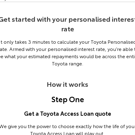
Our Stock
Get started with your personalised interes
Toyota Warranty Advantage
rate
Enquiries
It only takes 3 minutes to calculate your Toyota Personalise
ate. Armed with your personalised interest rate, you’re able 
ee what your estimated repayments would be across the enti
Toyota range.
How it works
Step One
Get a Toyota Access Loan quote
We give you the power to choose exactly how the life of you
Toyota Access Loan will play out.