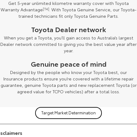
Get 5-year unlimited kilometre warranty cover with Toyota
Warranty Advantage
[T4]
. With Toyota Genuine Service, our Toyota-
trained technicians fit only Toyota Genuine Parts.
Toyota Dealer network
[F2]
When you get a Toyota, you’ll gain access to Australia’s largest
Dealer network committed to giving you the best value year after
year.
Genuine peace of mind
Designed by the people who know your Toyota best, our
Insurance products ensure you’re covered with a lifetime repair
guarantee, genuine Toyota parts and new replacement Toyota (or
agreed value for TCPO vehicles) after a total loss.
Target Market Determination
isclaimers