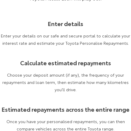
Enter details
Enter your details on our safe and secure portal to calculate your
interest rate and estimate your Toyota Personalise Repayments.
Calculate estimated repayments
Choose your deposit amount (if any), the frequency of your
repayments and loan term, then estimate how many kilometres
you’ll drive.
Estimated repayments across the entire range
Once you have your personalised repayments, you can then
compare vehicles across the entire Toyota range.