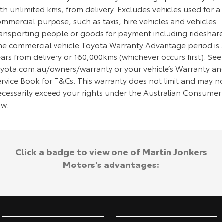
th unlimited kms, from delivery. Excludes vehicles used for a
mmercial purpose, such as taxis, hire vehicles and vehicles
ransporting people or goods for payment including rideshare
he commercial vehicle Toyota Warranty Advantage period is 
ars from delivery or 160,000kms (whichever occurs first). See
oyota.com.au/owners/warranty or your vehicle’s Warranty a
ervice Book for T&Cs. This warranty does not limit and may n
ecessarily exceed your rights under the Australian Consumer
aw.
Click a badge to view one of Martin Jonkers
Motors's advantages: