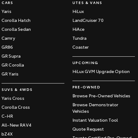
CARS
UTES & VANS
Yaris
HiLux
Corolla Hatch
LandCruiser 70
Corolla Sedan
HiAce
Camry
Tundra
GR86
Coaster
GR Supra
UPCOMING
GR Corolla
HiLux GVM Upgrade Option
GR Yaris
PRE-OWNED
SUVS & 4WDS
Browse Pre-Owned Vehicles
Yaris Cross
Browse Demonstrator
Corolla Cross
Vehicles
C-HR
Instant Valuation Tool
All-New RAV4
Quote Request
bZ4X
Toyota Certified Pre-Owned