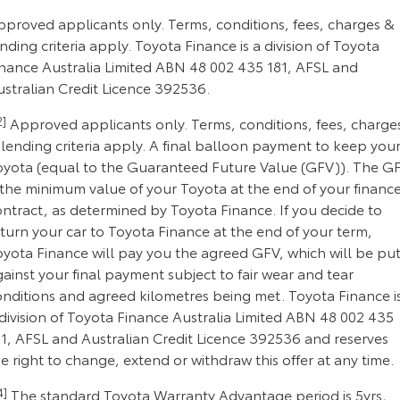
pproved applicants only. Terms, conditions, fees, charges &
nding criteria apply. Toyota Finance is a division of Toyota
inance Australia Limited ABN 48 002 435 181, AFSL and
ustralian Credit Licence 392536.
2]
Approved applicants only. Terms, conditions, fees, charge
lending criteria apply. A final balloon payment to keep you
oyota (equal to the Guaranteed Future Value (GFV)). The G
 the minimum value of your Toyota at the end of your financ
ontract, as determined by Toyota Finance. If you decide to
turn your car to Toyota Finance at the end of your term,
oyota Finance will pay you the agreed GFV, which will be pu
ainst your final payment subject to fair wear and tear
onditions and agreed kilometres being met. Toyota Finance i
division of Toyota Finance Australia Limited ABN 48 002 435
81, AFSL and Australian Credit Licence 392536 and reserves
e right to change, extend or withdraw this offer at any time.
4]
The standard Toyota Warranty Advantage period is 5yrs,