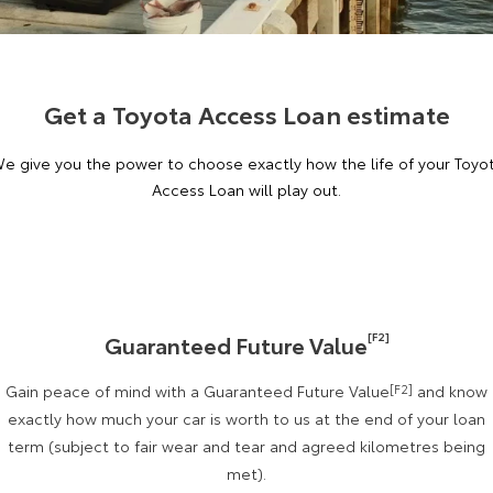
Corolla Sedan
Camry
Explore
Explore
Finance & Insurance
Sell My Car
bZ4X Service Loan Offer
Service Enquiries
About Parts & Accessories
Our Stock
Our Stock
Get a Toyota Access Loan estimate
Fleet
About Toyota Certified Pre-Owned Vehicles
After Care
Toyota Genuine Parts & Accessories
Finance
e give you the power to choose exactly how the life of your Toyo
GR86
GR Supra
Toyota for You
Buyer's Tip
Toyota Recalls
Accessorise Your Toyota
Toyota Personalised Repayments
About Fleet
Access Loan will play out.
Explore
Explore
Discover
Toyota Express Maintenance
Parts Enquiries
Full-Service Lease
Fleet Enquiries
Our Stock
Our Stock
Contact
Used Car Finance
KINTO
GR Corolla
GR Yaris
[F2]
Guaranteed Future Value
Toyota Car Insurance Quote
Toyota Go
Contact Us
Explore
Explore
Gain peace of mind with a Guaranteed Future Value
[F2]
and know
Our Stock
Our Stock
myToyota Connect App
Our Location
Toyota Access
exactly how much your car is worth to us at the end of your loan
term (subject to fair wear and tear and agreed kilometres being
met).
SUVs & 4WDs
Finance for Farmers
Toyota Connected Services
General Enquiries