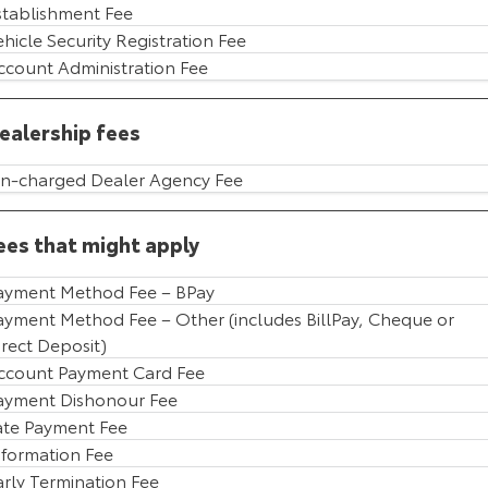
stablishment Fee
HiAce
Tundra
ehicle Security Registration Fee
ccount Administration Fee
Explore
Explore
ealership fees
Our Stock
Our Stock
n-charged Dealer Agency Fee
Coaster
Explore
ees that might apply
Our Stock
ayment Method Fee – BPay
ayment Method Fee – Other (includes BillPay, Cheque or
irect Deposit)
Upcoming
ccount Payment Card Fee
HiLux GVM Upgrade
ayment Dishonour Fee
Option
ate Payment Fee
nformation Fee
arly Termination Fee