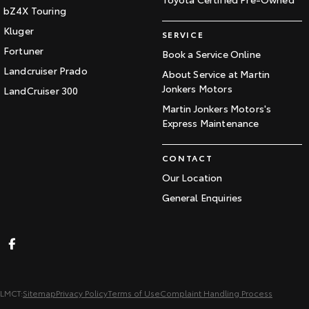
bZ4X Touring
Kluger
SERVICE
Fortuner
Book a Service Online
Landcruiser Prado
About Service at Martin
Jonkers Motors
LandCruiser 300
Martin Jonkers Motors's
Express Maintenance
CONTACT
Our Location
General Enquiries
LMCT:
Sitemap
Privacy Policy
Terms of Use
Complaint Handling Process