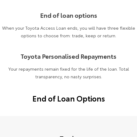
Yaris Cross
Corolla Cross
Toyota Safety Sense
About Us
End of loan options
Explore
Explore
When your Toyota Access Loan ends, you will have three flexible
Toyota Warranty Advantage
Complaint Handling Process
options to choose from: trade, keep or return.
Our Stock
Our Stock
Hybrid Electric
DPF Information
C-HR
All-New RAV4
Toyota Personalised Repayments
Careers
Feedback
Explore
Explore
Your repayments remain fixed for the life of the loan. Total
transparency, no nasty surprises.
Our Stock
Our Stock
End of Loan Options
bZ4X
bZ4X Touring
Explore
Explore
Our Stock
Our Stock